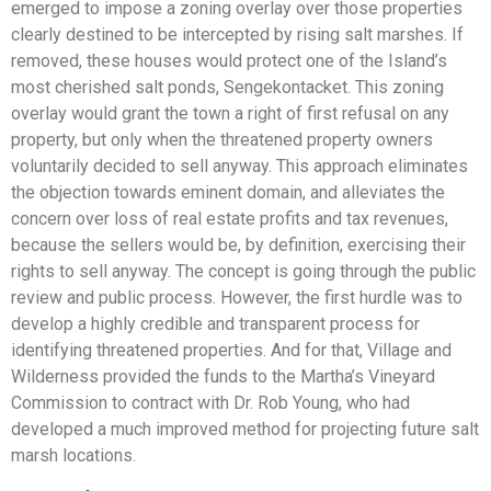
emerged to impose a zoning overlay over those properties
clearly destined to be intercepted by rising salt marshes. If
removed, these houses would protect one of the Island’s
most cherished salt ponds, Sengekontacket. This zoning
overlay would grant the town a right of first refusal on any
property, but only when the threatened property owners
voluntarily decided to sell anyway. This approach eliminates
the objection towards eminent domain, and alleviates the
concern over loss of real estate profits and tax revenues,
because the sellers would be, by definition, exercising their
rights to sell anyway. The concept is going through the public
review and public process. However, the first hurdle was to
develop a highly credible and transparent process for
identifying threatened properties. And for that, Village and
Wilderness provided the funds to the Martha’s Vineyard
Commission to contract with Dr. Rob Young, who had
developed a much improved method for projecting future salt
marsh locations.