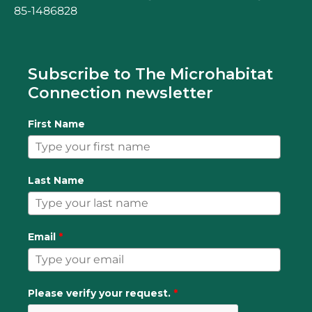
85-1486828
Subscribe to The Microhabitat
Connection newsletter
First Name
Last Name
Email
*
Please verify your request.
*