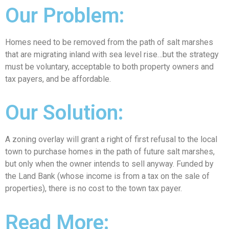
Our Problem:
Homes need to be removed from the path of salt marshes
that are migrating inland with sea level rise…but the strategy
must be voluntary, acceptable to both property owners and
tax payers, and be affordable.
Our Solution:
A zoning overlay will grant a right of first refusal to the local
town to purchase homes in the path of future salt marshes,
but only when the owner intends to sell anyway. Funded by
the Land Bank (whose income is from a tax on the sale of
properties), there is no cost to the town tax payer.
Read More: