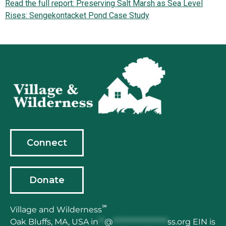
Read the full report: Preserving Salt Marsh as Sea Level
Rises: Sengekontacket Pond Case Study
Connect
Donate
℠
Village and Wilderness
Oak Bluffs, MA,
USA
in
**
@
******************
ss.org
EIN is