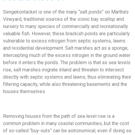
Sengekontacket is one of the many “salt ponds” on Martha’s
Vineyard, traditional sources of the iconic bay scallop and
nursery to many species of commercially and recreationally
valuable fish. However, these brackish ponds are particularly
vulnerable to excess nitrogen from septic systems, lawns
and residential development. Salt marshes act as a sponge,
intercepting much of the excess nitrogen in the ground water
before it enters the ponds. The problem is that as sea levels
rise, salt marshes migrate inland and threaten to intersect
directly with septic systems and lawns, thus eliminating their
filtering capacity, while also threatening basements and the
houses themselves.
Removing houses from the path of sea level rise is a
common problem in many coastal communities, but the cost
of so-called “buy-outs” can be astronomical, even if doing so