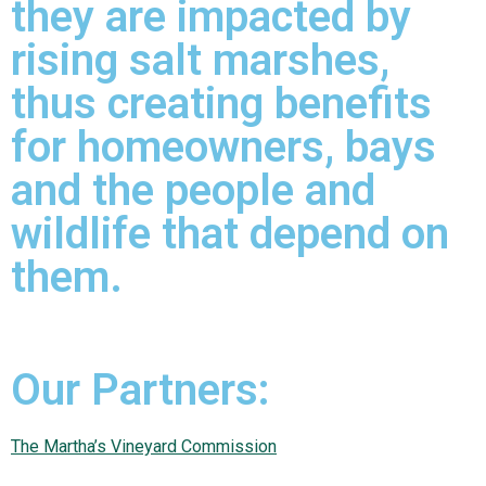
they are impacted by
rising salt marshes,
thus creating benefits
for homeowners, bays
and the people and
wildlife that depend on
them.
Our Partners:
The Martha’s Vineyard Commission