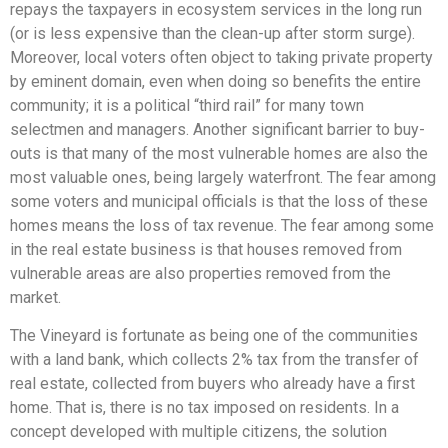
repays the taxpayers in ecosystem services in the long run
(or is less expensive than the clean-up after storm surge).
Moreover, local voters often object to taking private property
by eminent domain, even when doing so benefits the entire
community; it is a political “third rail” for many town
selectmen and managers. Another significant barrier to buy-
outs is that many of the most vulnerable homes are also the
most valuable ones, being largely waterfront. The fear among
some voters and municipal officials is that the loss of these
homes means the loss of tax revenue. The fear among some
in the real estate business is that houses removed from
vulnerable areas are also properties removed from the
market.
The Vineyard is fortunate as being one of the communities
with a land bank, which collects 2% tax from the transfer of
real estate, collected from buyers who already have a first
home. That is, there is no tax imposed on residents. In a
concept developed with multiple citizens, the solution