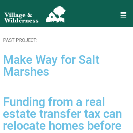
PAST PROJECT:
Make Way for Salt
Marshes
Funding from a real
estate transfer tax can
relocate homes before